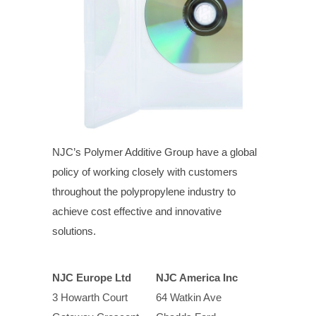
NJC’s Polymer Additive Group have a global
policy of working closely with customers
throughout the polypropylene industry to
achieve cost effective and innovative
solutions.
NJC Europe Ltd
NJC America Inc
3 Howarth Court
64 Watkin Ave