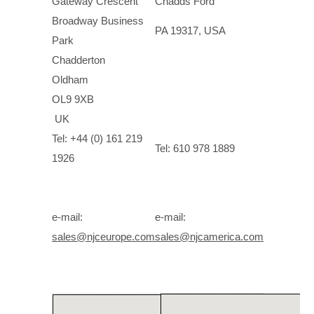
Gateway Crescent
Chadds Ford
Broadway Business
PA 19317, USA
Park
Chadderton
Oldham
OL9 9XB
UK
Tel: +44 (0) 161 219
Tel: 610 978 1889
1926
e-mail:
e-mail:
sales@njceurope.com
sales@njcamerica.com