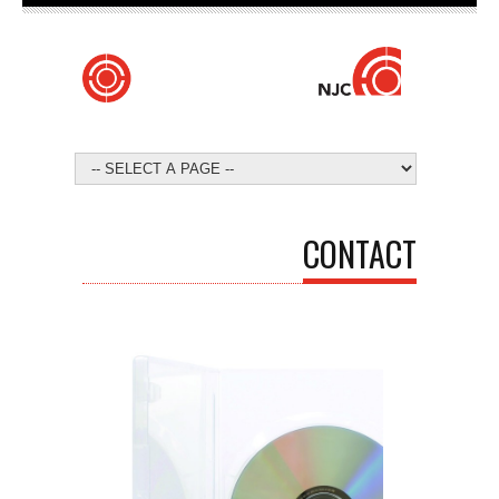
CONTACT